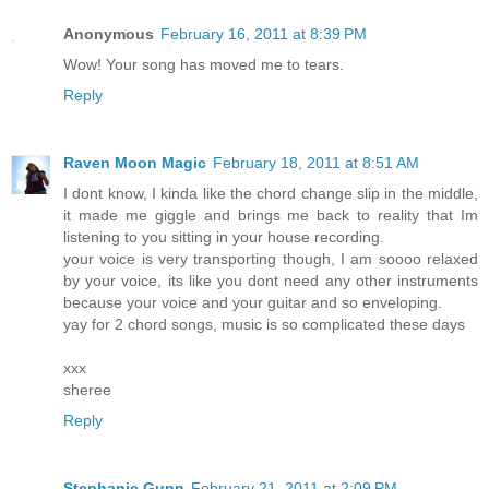
Anonymous
February 16, 2011 at 8:39 PM
Wow! Your song has moved me to tears.
Reply
Raven Moon Magic
February 18, 2011 at 8:51 AM
I dont know, I kinda like the chord change slip in the middle,
it made me giggle and brings me back to reality that Im
listening to you sitting in your house recording.
your voice is very transporting though, I am soooo relaxed
by your voice, its like you dont need any other instruments
because your voice and your guitar and so enveloping.
yay for 2 chord songs, music is so complicated these days
xxx
sheree
Reply
Stephanie Gunn
February 21, 2011 at 2:09 PM