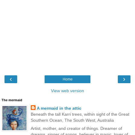
‹
›
Home
View web version
The mermaid
A mermaid in the attic
Beneath the tall Karri trees, within sight of the Great
Southern Ocean, The South West, Australia
Artist, mother, and creator of things. Dreamer of
dreams, singer of songs, believer in magic, lover of