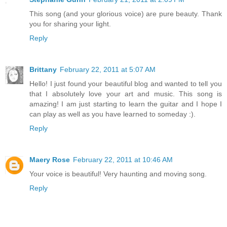
This song (and your glorious voice) are pure beauty. Thank
you for sharing your light.
Reply
Brittany
February 22, 2011 at 5:07 AM
Hello! I just found your beautiful blog and wanted to tell you
that I absolutely love your art and music. This song is
amazing! I am just starting to learn the guitar and I hope I
can play as well as you have learned to someday :).
Reply
Maery Rose
February 22, 2011 at 10:46 AM
Your voice is beautiful! Very haunting and moving song.
Reply