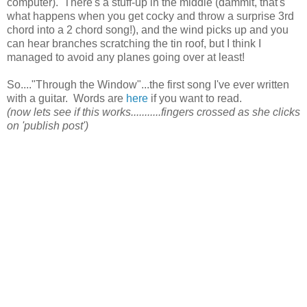
computer). There's a stuff-up in the middle (dammit, that's
what happens when you get cocky and throw a surprise 3rd
chord into a 2 chord song!), and the wind picks up and you
can hear branches scratching the tin roof, but I think I
managed to avoid any planes going over at least!
So...."Through the Window"...the first song I've ever written
with a guitar. Words are
here
if you want to read.
(now lets see if this works...........fingers crossed as she clicks
on 'publish post')