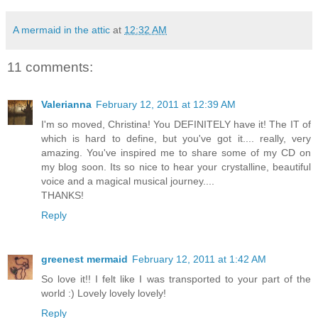
A mermaid in the attic
at
12:32 AM
11 comments:
Valerianna
February 12, 2011 at 12:39 AM
I'm so moved, Christina! You DEFINITELY have it! The IT of
which is hard to define, but you've got it.... really, very
amazing. You've inspired me to share some of my CD on
my blog soon. Its so nice to hear your crystalline, beautiful
voice and a magical musical journey....
THANKS!
Reply
greenest mermaid
February 12, 2011 at 1:42 AM
So love it!! I felt like I was transported to your part of the
world :) Lovely lovely lovely!
Reply