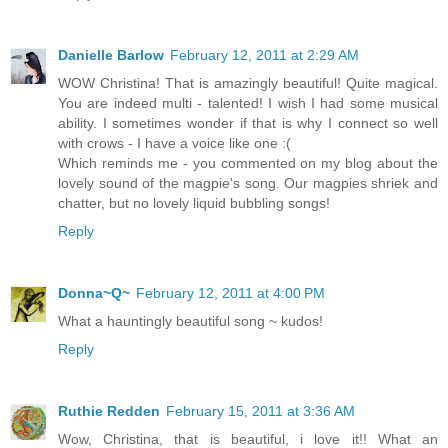
Danielle Barlow
February 12, 2011 at 2:29 AM
WOW Christina! That is amazingly beautiful! Quite magical.
You are indeed multi - talented! I wish I had some musical
ability. I sometimes wonder if that is why I connect so well
with crows - I have a voice like one :(
Which reminds me - you commented on my blog about the
lovely sound of the magpie's song. Our magpies shriek and
chatter, but no lovely liquid bubbling songs!
Reply
Donna~Q~
February 12, 2011 at 4:00 PM
What a hauntingly beautiful song ~ kudos!
Reply
Ruthie Redden
February 15, 2011 at 3:36 AM
Wow, Christina, that is beautiful, i love it!! What an