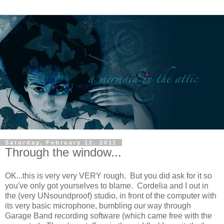
Saturday, February 12, 2011
Through the window...
OK...this is very very VERY rough. But you did ask for it so
you've only got yourselves to blame. Cordelia and I out in
the (very UNsoundproof) studio, in front of the computer with
its very basic microphone, bumbling our way through
Garage Band recording software (which came free with the