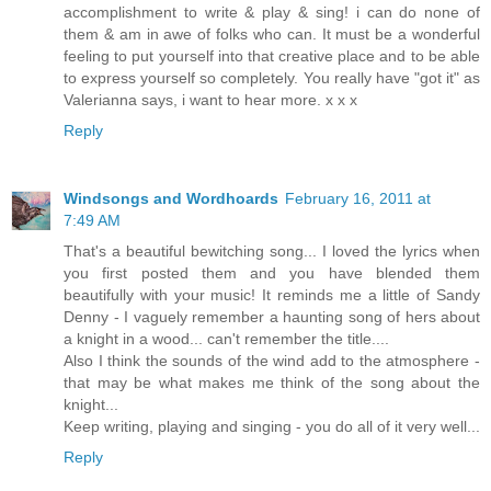
accomplishment to write & play & sing! i can do none of
them & am in awe of folks who can. It must be a wonderful
feeling to put yourself into that creative place and to be able
to express yourself so completely. You really have "got it" as
Valerianna says, i want to hear more. x x x
Reply
Windsongs and Wordhoards
February 16, 2011 at
7:49 AM
That's a beautiful bewitching song... I loved the lyrics when
you first posted them and you have blended them
beautifully with your music! It reminds me a little of Sandy
Denny - I vaguely remember a haunting song of hers about
a knight in a wood... can't remember the title....
Also I think the sounds of the wind add to the atmosphere -
that may be what makes me think of the song about the
knight...
Keep writing, playing and singing - you do all of it very well...
Reply