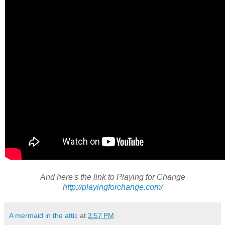
And here's the link to Playing for Change
http://playingforchange.com/
A mermaid in the attic
at
3:57 PM