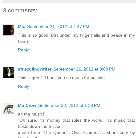
3 comments:
Ms.
September 21, 2012 at 4:47 PM
This is so good! Dirt under my fingernails and peace in my
heart.
Reply
strugglingwriter
September 21, 2012 at 9:08 PM
This is great. Thank you so much for posting.
Reply
Mo Crow
September 23, 2012 at 1:38 PM
ah the music!
"Oh sure, it's money that rules the world. It's music that
holds down the friction."
quote from "The Queen's Own Evaders" a short story by