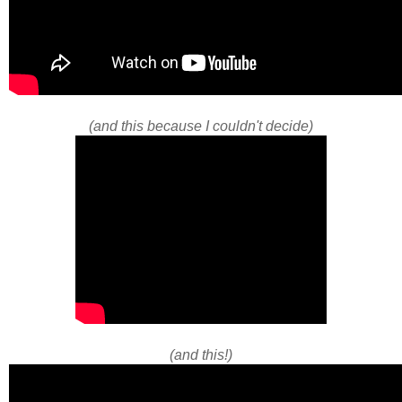
(and this because I couldn't decide)
(and this!)