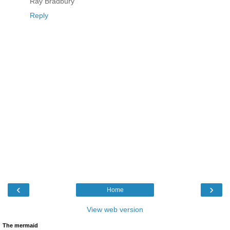
Ray Bradbury
Reply
‹
›
Home
View web version
The mermaid