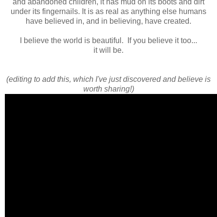
and abandoned children, it has mud on its boots and dirt
under its fingernails. It is as real as anything else humans
have believed in, and in believing, have created.
I believe the world is beautiful. If you believe it too...
it will be.
(editing to add this, which I've just discovered and believe is
worth sharing!)