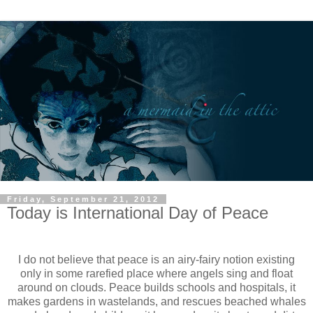
Friday, September 21, 2012
Today is International Day of Peace
I do not believe that peace is an airy-fairy notion existing
only in some rarefied place where angels sing and float
around on clouds. Peace builds schools and hospitals, it
makes gardens in wastelands, and rescues beached whales